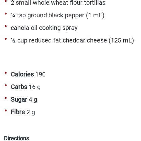
2 small whole wheat flour tortillas
¼ tsp ground black pepper (1 mL)
canola oil cooking spray
½ cup reduced fat cheddar cheese (125 mL)
Calories
190
Carbs
16 g
Sugar
4 g
Fibre
2 g
Directions