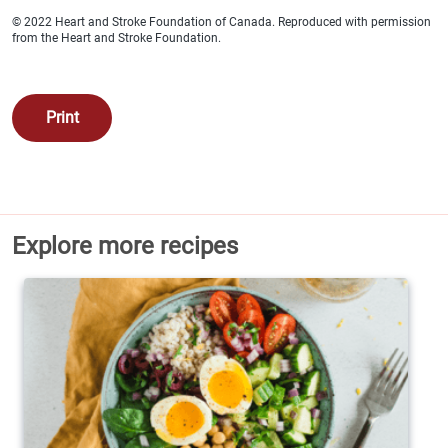
Calories 190
© 2022 Heart and Stroke Foundation of Canada. Reproduced with permission
from the Heart and Stroke Foundation.
Protein 15 g
Total fat 8 g
Print
Saturated fat 2 g
Cholesterol 50 mg
Carbohydrates 35 g
Explore more recipes
Fibre 2 g
Sugars 4 g
Added sugars 1 g
Sodium 260 mg
Potassium 522 mg