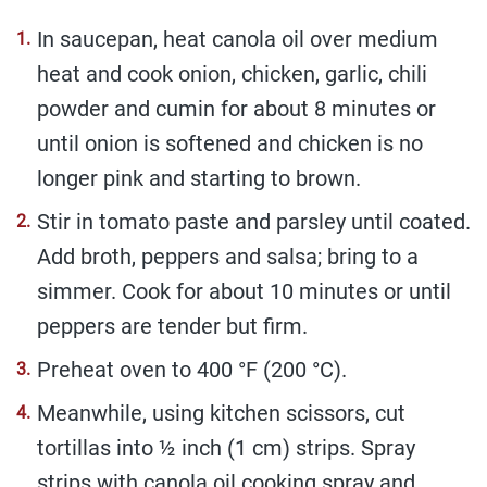
In saucepan, heat canola oil over medium
heat and cook onion, chicken, garlic, chili
powder and cumin for about 8 minutes or
until onion is softened and chicken is no
longer pink and starting to brown.
Stir in tomato paste and parsley until coated.
Add broth, peppers and salsa; bring to a
simmer. Cook for about 10 minutes or until
peppers are tender but firm.
Preheat oven to 400 °F (200 °C).
Meanwhile, using kitchen scissors, cut
tortillas into ½ inch (1 cm) strips. Spray
strips with canola oil cooking spray and