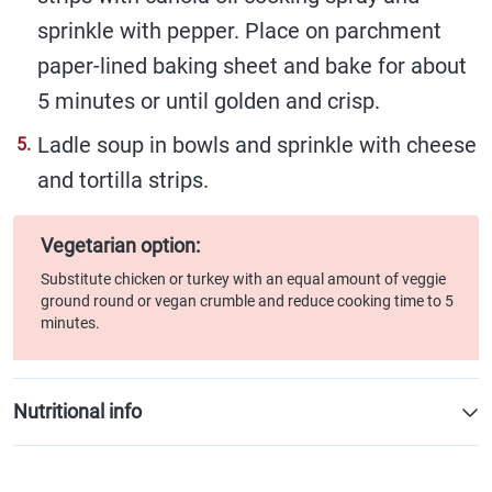
sprinkle with pepper. Place on parchment
paper-lined baking sheet and bake for about
5 minutes or until golden and crisp.
Ladle soup in bowls and sprinkle with cheese
and tortilla strips.
Vegetarian option:
Substitute chicken or turkey with an equal amount of veggie
ground round or vegan crumble and reduce cooking time to 5
minutes.
Nutritional info
Per serving (1 cup/250 mL)