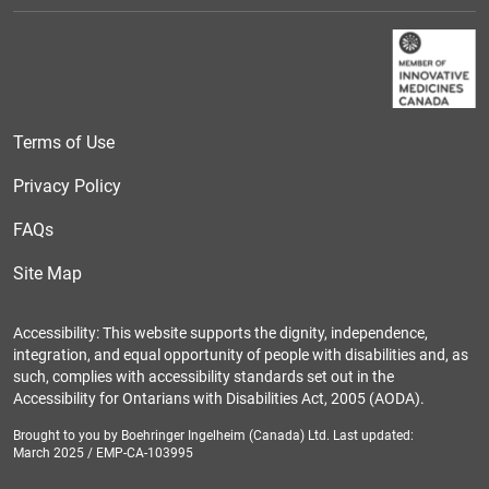
Terms of Use
Privacy Policy
FAQs
Site Map
Accessibility: This website supports the dignity, independence,
integration, and equal opportunity of people with disabilities and, as
such, complies with accessibility standards set out in the
Accessibility for Ontarians with Disabilities Act, 2005 (AODA).
Brought to you by Boehringer Ingelheim (Canada) Ltd. Last updated:
March 2025 / EMP-CA-103995