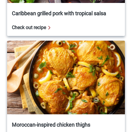
Caribbean grilled pork with tropical salsa
Check out recipe
Moroccan-inspired chicken thighs