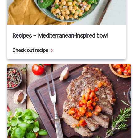
Recipes – Mediterranean-inspired bowl
Check out recipe