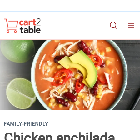
Skip to main content
cart2table
FAMILY-FRIENDLY
Chicken enchilada