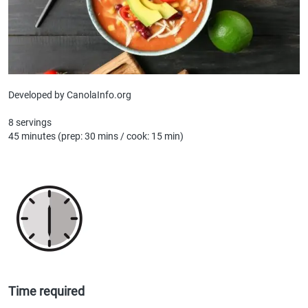
Developed by CanolaInfo.org
8 servings
45 minutes (prep: 30 mins / cook: 15 min)
Time required