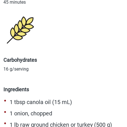
45 minutes
Carbohydrates
16 g/serving
Ingredients
1 tbsp canola oil (15 mL)
1 onion, chopped
1 lb raw ground chicken or turkey (500 g)