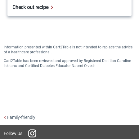
Check out recipe
Information presented within Cart2Table is not intended to replace the advice
of a healthcare professional.
Cart2Table has been reviewed and approved by Registered Dietitian Caroline
Leblanc and Certified Diabetes Educator Naomi Orzech.
Family-friendly
Instagram
Follow Us