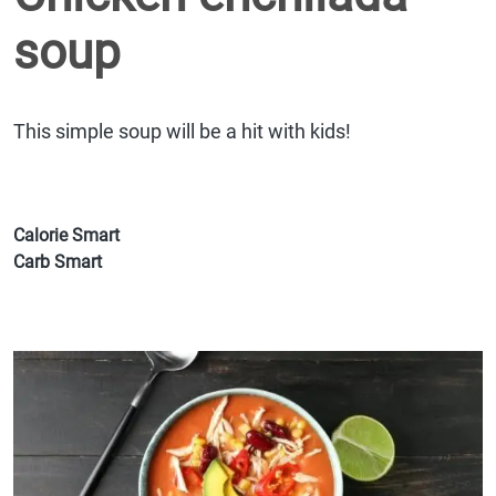
soup
This simple soup will be a hit with kids!
Calorie Smart
Carb Smart