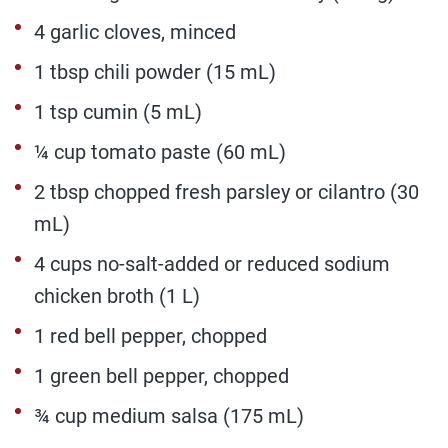
4 garlic cloves, minced
1 tbsp chili powder (15 mL)
1 tsp cumin (5 mL)
¼ cup tomato paste (60 mL)
2 tbsp chopped fresh parsley or cilantro (30
mL)
4 cups no-salt-added or reduced sodium
chicken broth (1 L)
1 red bell pepper, chopped
1 green bell pepper, chopped
¾ cup medium salsa (175 mL)