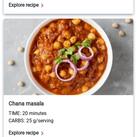
Explore recipe
Chana masala
TIME: 20 minutes
CARBS: 25 g/serving
Explore recipe