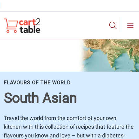
Skip to main content
cart2table
FLAVOURS OF THE WORLD
South Asian
Travel the world from the comfort of your own
kitchen with this collection of recipes that feature the
flavours you know and love – but with a diabetes-