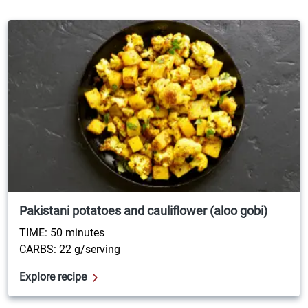
Pakistani potatoes and cauliflower (aloo gobi)
TIME: 50 minutes
CARBS: 22 g/serving
Explore recipe