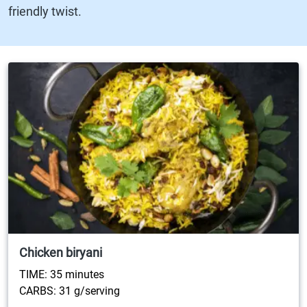
friendly twist.
Chicken biryani
TIME: 35 minutes
CARBS: 31 g/serving