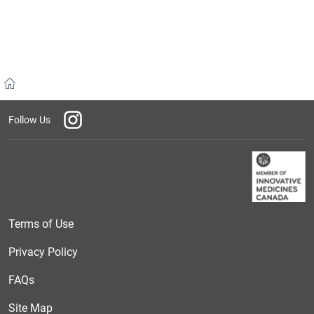
Home
Instagram
Follow Us
Terms of Use
Privacy Policy
FAQs
Site Map