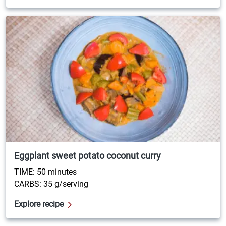
Eggplant sweet potato coconut curry
TIME: 50 minutes
CARBS: 35 g/serving
Explore recipe